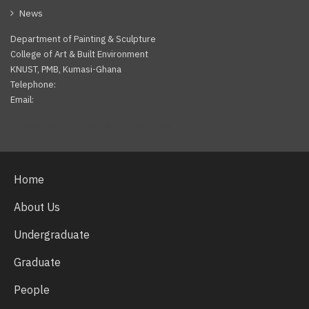
News
Department of Painting & Sculpture
College of Art & Built Environment
KNUST, PMB, Kumasi-Ghana
Telephone:
Email:
Facebook
Twitter
Youtube
Home
About Us
Undergraduate
Graduate
People