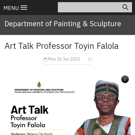
Skip
Search
Main
MENU
to
navigation
main
Department of Painting & Sculpture
content
Art Talk Professor Toyin Falola
Mon 26 Jun 2023
i