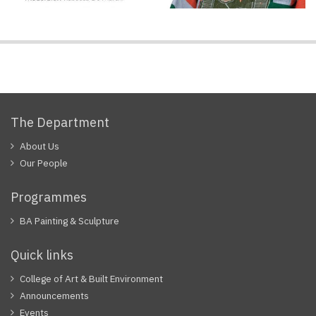
The Department
About Us
Our People
Programmes
BA Painting & Sculpture
Quick links
College of Art & Built Environment
Announcements
Events